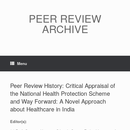
Skip
to
content
PEER REVIEW
ARCHIVE
Menu
Peer Review History: Critical Appraisal of
the National Health Protection Scheme
and Way Forward: A Novel Approach
about Healthcare in India
Editor(s):