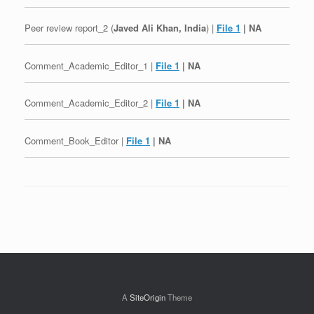
Peer review report_2 (
Javed Ali Khan, India
) |
File 1
| NA
Comment_Academic_Editor_1 |
File 1
| NA
Comment_Academic_Editor_2 |
File 1
| NA
Comment_Book_Editor |
File 1
| NA
Post navigation
A
SiteOrigin
Theme