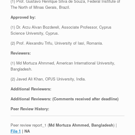
(1) Prof. Gustavo Henrique Silva de Souza, Federal Institute of
The North of Minas Gerais, Brazil.
Approved by:
(1) Dr. Arzu Alvan Bozdereli, Associate Professor, Cyprus
Science University, Cyprus.
(2) Prof. Alexandru Trifu, University of Iasi, Romania.
Reviewers:
(1) Md Mortuza Ahmmed, American International University,
Bangladesh.
(2) Javed Ali Khan, OPJS University, India.
Additional Reviewers:
Additional Reviewers: (Comments received after deadline)
Peer Review History:
Peer review report_1 (
Md Mortuza Ahmmed, Bangladesh
) |
File 1
| NA