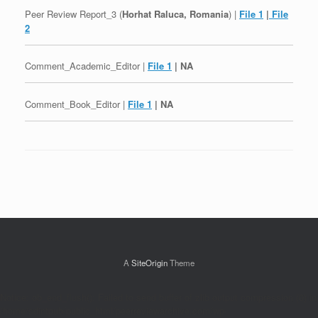
Peer Review Report_3 (
Horhat Raluca, Romania
) |
File 1
|
File
2
Comment_Academic_Editor |
File 1
| NA
Comment_Book_Editor |
File 1
| NA
Post navigation
A
SiteOrigin
Theme
Notice: ob_end_flush(): Failed to send buffer of zlib output compression (0) in
/home/sdintpub/public_html/peerreviewarchive.com/wp-