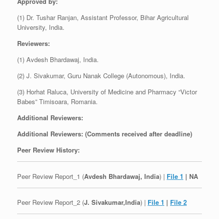
Approved by:
(1) Dr. Tushar Ranjan, Assistant Professor, Bihar Agricultural
University, India.
Reviewers:
(1) Avdesh Bhardawaj, India.
(2) J. Sivakumar, Guru Nanak College (Autonomous), India.
(3) Horhat Raluca, University of Medicine and Pharmacy “Victor
Babes” Timisoara, Romania.
Additional Reviewers:
Additional Reviewers: (Comments received after deadline)
Peer Review History:
Peer Review Report_1 (
Avdesh Bhardawaj, India
) |
File 1
| NA
Peer Review Report_2 (
J. Sivakumar,India
) |
File 1
|
File 2