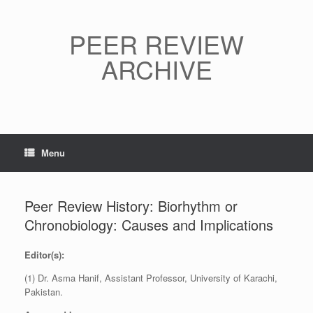
Skip
to
content
PEER REVIEW
ARCHIVE
Menu
Peer Review History: Biorhythm or
Chronobiology: Causes and Implications
Editor(s):
(1) Dr. Asma Hanif, Assistant Professor, University of Karachi,
Pakistan.