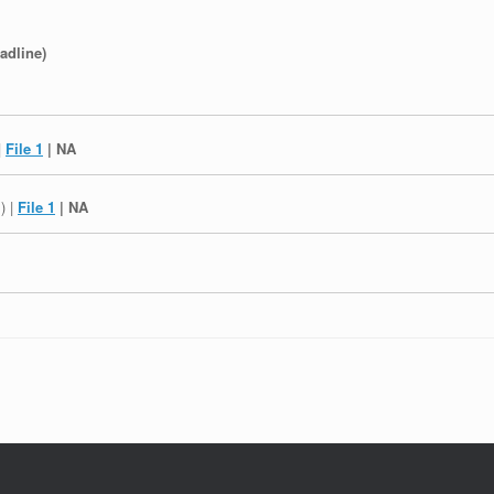
adline)
|
File 1
| NA
l
) |
File 1
| NA