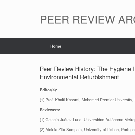
Skip
to
content
PEER REVIEW AR
Home
Peer Review History: The Hygiene I
Environmental Refurbishment
Editor(s):
(1) Prof. Khalil Kassmi, Mohamed Premier University,
Reviewers:
(1) Gelacio Juárez Luna, Universidad Autónoma Metrop
(2) Alcinia Zita Sampaio, University of Lisbon, Portuga