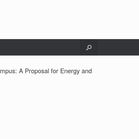
Campus: A Proposal for Energy and