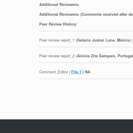
Additional Reviewers:
Additional Reviewers: (Comments received after de
Peer Review History:
Peer review report_1 (
Gelacio Juárez Luna, México
) 
Peer review report_2 (
Alcinia Zita Sampaio, Portuga
Comment_Editor |
File 1
| NA
Post navigation