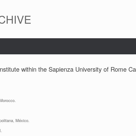
CHIVE
nstitute within the Sapienza University of Rome 
 Morocco.
olitana, México.
l.