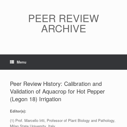
Skip
to
content
PEER REVIEW
ARCHIVE
Menu
Peer Review History: Calibration and
Validation of Aquacrop for Hot Pepper
(Legon 18) Irrigation
Editor(s):
(1) Prof. Marcello Iriti, Professor of Plant Biology and Pathology,
Milan State University, Italy.