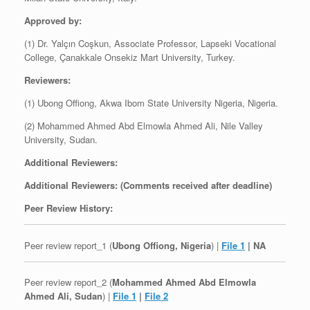
Approved by:
(1) Dr. Yalçın Coşkun, Associate Professor, Lapseki Vocational
College, Çanakkale Onsekiz Mart University, Turkey.
Reviewers:
(1) Ubong Offiong, Akwa Ibom State University Nigeria, Nigeria.
(2) Mohammed Ahmed Abd Elmowla Ahmed Ali, Nile Valley
University, Sudan.
Additional Reviewers:
Additional Reviewers: (Comments received after deadline)
Peer Review History:
Peer review report_1 (
Ubong Offiong, Nigeria
) |
File 1
| NA
Peer review report_2 (
Mohammed Ahmed Abd Elmowla
Ahmed Ali, Sudan
) |
File 1
|
File 2