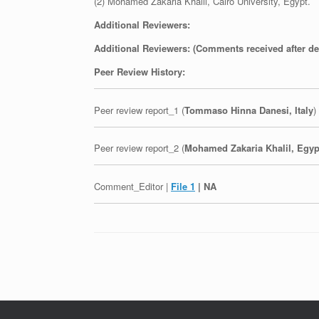
(2) Mohamed Zakaria Khalil, Cairo University, Egypt.
Additional Reviewers:
Additional Reviewers: (Comments received after de
Peer Review History:
Peer review report_1 (
Tommaso Hinna Danesi, Italy
)
Peer review report_2 (
Mohamed Zakaria Khalil, Egyp
Comment_Editor |
File 1
| NA
Post navigation