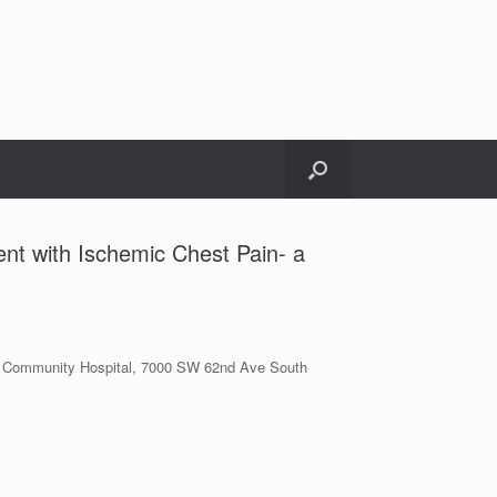
ent with Ischemic Chest Pain- a
kin Community Hospital, 7000 SW 62nd Ave South