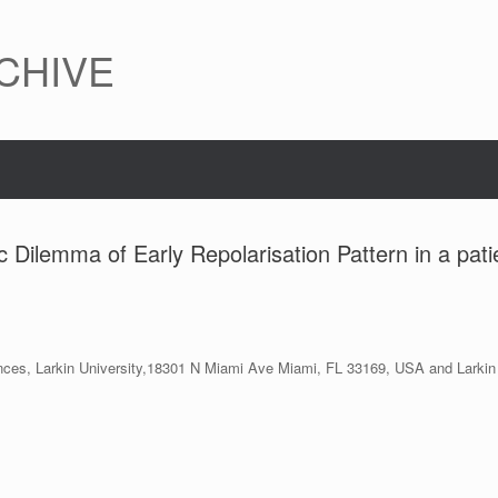
CHIVE
 Dilemma of Early Repolarisation Pattern in a pati
ciences, Larkin University,18301 N Miami Ave Miami, FL 33169, USA and Lar