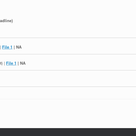
adline)
 |
File 1
| NA
t
) |
File 1
| NA