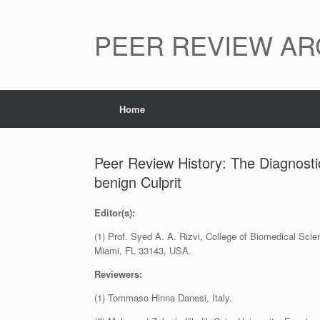
Skip
to
content
PEER REVIEW AR
Home
Peer Review History: The Diagnostic
benign Culprit
Editor(s):
(1) Prof. Syed A. A. Rizvi, College of Biomedical S
Miami, FL 33143, USA.
Reviewers:
(1) Tommaso Hinna Danesi, Italy.