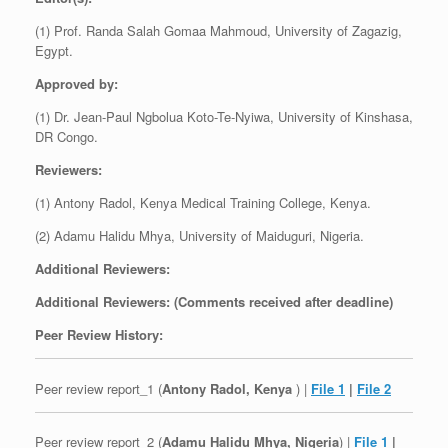
(1) Prof. Randa Salah Gomaa Mahmoud, University of Zagazig,
Egypt.
Approved by:
(1) Dr. Jean-Paul Ngbolua Koto-Te-Nyiwa, University of Kinshasa,
DR Congo.
Reviewers:
(1) Antony Radol, Kenya Medical Training College, Kenya.
(2) Adamu Halidu Mhya, University of Maiduguri, Nigeria.
Additional Reviewers:
Additional Reviewers: (Comments received after deadline)
Peer Review History:
Peer review report_1 (
Antony Radol, Kenya
) |
File 1
|
File 2
Peer review report_2 (
Adamu Halidu Mhya, Nigeria
) |
File 1
|