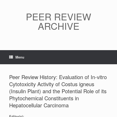
Skip
to
content
PEER REVIEW
ARCHIVE
Menu
Peer Review History: Evaluation of In-vitro
Cytotoxicity Activity of Costus igneus
(Insulin Plant) and the Potential Role of its
Phytochemical Constituents in
Hepatocellular Carcinoma
Editor(s):