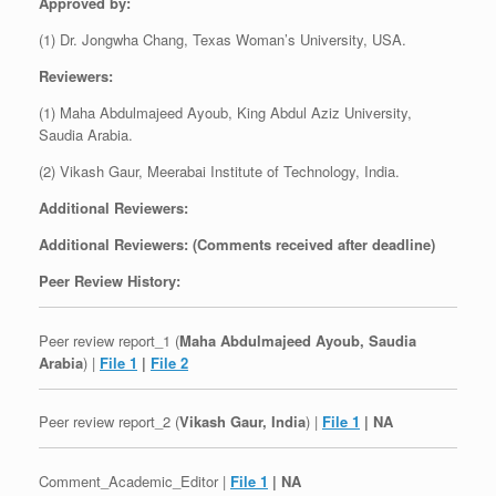
Approved by:
(1) Dr. Jongwha Chang, Texas Woman’s University, USA.
Reviewers:
(1) Maha Abdulmajeed Ayoub, King Abdul Aziz University,
Saudia Arabia.
(2) Vikash Gaur, Meerabai Institute of Technology, India.
Additional Reviewers:
Additional Reviewers: (Comments received after deadline)
Peer Review History:
Peer review report_1 (
Maha Abdulmajeed Ayoub, Saudia
Arabia
) |
File 1
|
File 2
Peer review report_2 (
Vikash Gaur, India
) |
File 1
| NA
Comment_Academic_Editor |
File 1
| NA