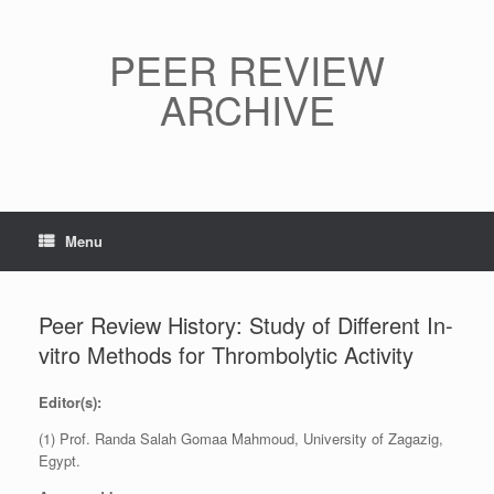
Skip
to
content
PEER REVIEW
ARCHIVE
Menu
Peer Review History: Study of Different In-
vitro Methods for Thrombolytic Activity
Editor(s):
(1) Prof. Randa Salah Gomaa Mahmoud, University of Zagazig,
Egypt.