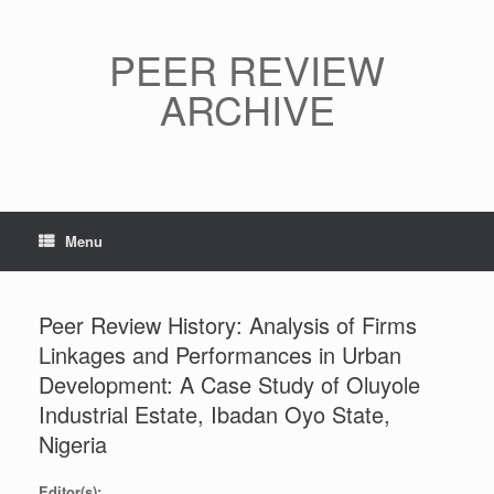
Skip
to
content
PEER REVIEW
ARCHIVE
Menu
Peer Review History: Analysis of Firms
Linkages and Performances in Urban
Development: A Case Study of Oluyole
Industrial Estate, Ibadan Oyo State,
Nigeria
Editor(s):