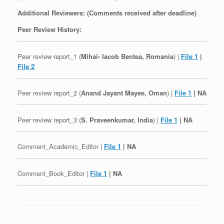
Additional Reviewers: (Comments received after deadline)
Peer Review History:
Peer review report_1 (
Mihai- Iacob Bentea, Romania
) |
File 1
|
File 2
Peer review report_2 (
Anand Jayant Mayee, Oman
) |
File 1
| NA
Peer review report_3 (
S. Praveenkumar, India
) |
File 1
| NA
Comment_Academic_Editor |
File 1
| NA
Comment_Book_Editor |
File 1
| NA
Post navigation