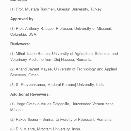
(1) Prof. Mustafa Turkmen, Giresun University, Turkey.
Approved by:
(1) Prof. Anthony R. Lupo, Professor, University of Missouri,
Columbia, USA.
Reviewers:
(1) Mihai- Iacob Bentea, University of Agricultural Sciences and
Veterinary Medicine from Cluj-Napoca, Romania.
(2) Anand Jayant Mayee, University of Technology and Applied
Sciences, Oman.
(3) S. Praveenkumar, Madurai Kamaraj University, India.
Additional Reviewers:
(1) Jorge Octavio Virues Delgadillo, Universidad Veracruzana,
México.
(2) Rakos Ileana – Sorina, University of Petroșani, România.
(3) R N Mishra, Mizoram University, India.